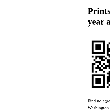
Prints
year 
Find no egre
Washington 