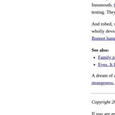
Innsmouth.
testing. The
And robed, 
wholly devoi
Bonnot hang
See also:
Family p
Eyes. It
A dream of 
strangeness.
Copyright 2
If you are a