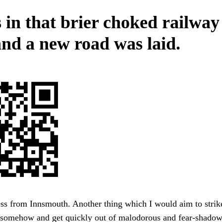
 in that brier choked railway
and a new road was laid.
ss from Innsmouth. Another thing which I would aim to strik
somehow and get quickly out of malodorous and fear-shado