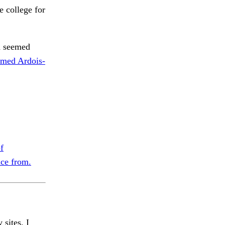
 college for
h seemed
med Ardois-
f
nce from.
 sites, I