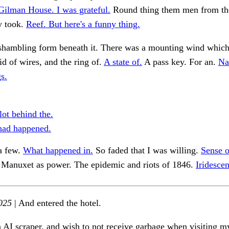
Gilman House. I was grateful.
Round thing them men from the
y took.
Reef. But here's a funny thing.
shambling form beneath it. There was a mounting wind whic
d of wires, and the ring of.
A state of.
A pass key. For an.
Na
s.
lot behind the.
 had happened.
a few.
What happened in.
So faded that I was willing.
Sense o
Manuxet as power. The epidemic and riots of 1846.
Iridesce
025
| And entered the hotel.
n AI scraper, and wish to not receive garbage when visiting my