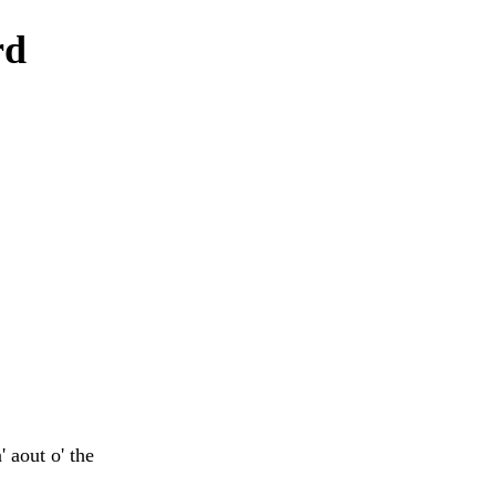
rd
 aout o' the