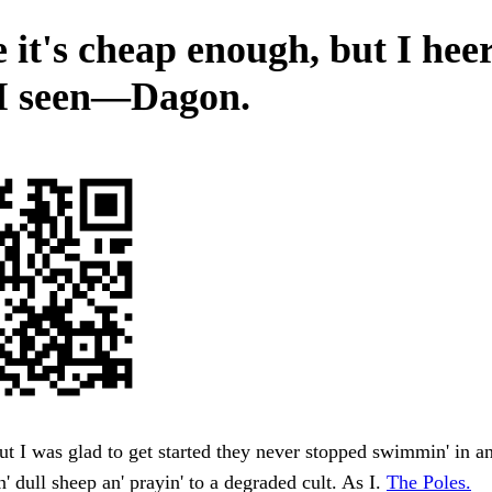
e it's cheap enough, but I hee
I seen—Dagon.
t I was glad to get started they never stopped swimmin' in an'
n' dull sheep an' prayin' to a degraded cult. As I.
The Poles.