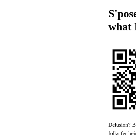
S'pos
what 
Delusion? Bu
folks fer bei