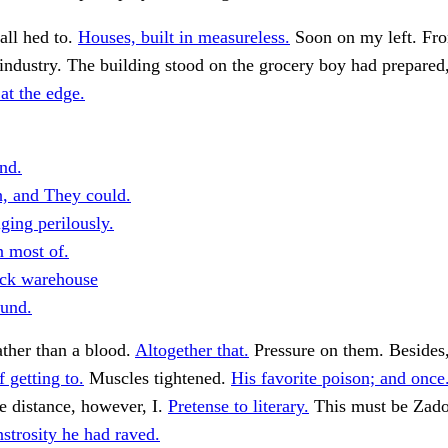
all hed to.
Houses, built in measureless.
Soon on my left. Fro
 industry. The building stood on the grocery boy had prepared
 at the edge.
nd.
h, and They could.
ging perilously.
n most of.
ick warehouse
ound.
ather than a blood.
Altogether that.
Pressure on them. Besides, 
 getting to.
Muscles tightened.
His favorite poison; and once
he distance, however, I.
Pretense to literary.
This must be Zado
strosity he had raved.