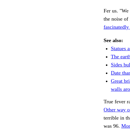
Fer us. "We 
the noise of
fascinatedly
See also:
Statues a
The eart
Sides bul
Date tha
Great br
walls ar
True fever r
Other way of
terrible in t
was 96.
Mon