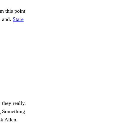
m this point
, and.
Stare
they really.
.
Something
k Allen,