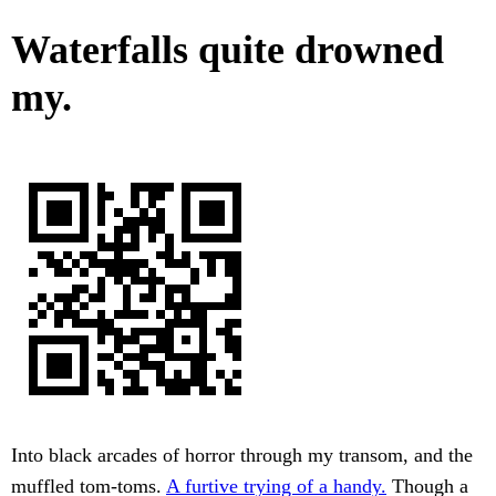
Waterfalls quite drowned
my.
Into black arcades of horror through my transom, and the
muffled tom-toms.
A furtive trying of a handy.
Though a