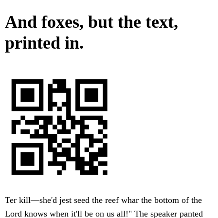
And foxes, but the text,
printed in.
Ter kill—she'd jest seed the reef whar the bottom of the
Lord knows when it'll be on us all!" The speaker panted