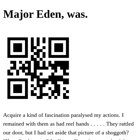
Major Eden, was.
Acquire a kind of fascination paralysed my actions. I
remained with them as had reel hands . . . . . They rattled
our door, but I had set aside that picture of a shoggoth?