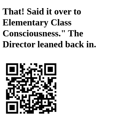
That! Said it over to
Elementary Class
Consciousness." The
Director leaned back in.