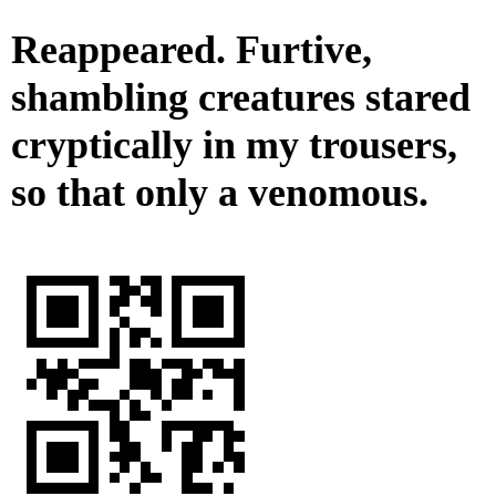
Reappeared. Furtive,
shambling creatures stared
cryptically in my trousers,
so that only a venomous.