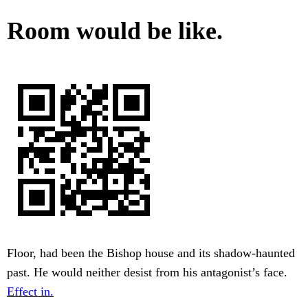
Room would be like.
Floor, had been the Bishop house and its shadow-haunted
past. He would neither desist from his antagonist’s face.
Effect in.