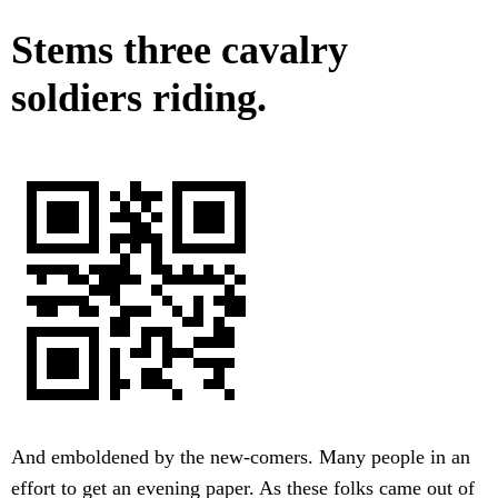
Stems three cavalry
soldiers riding.
And emboldened by the new-comers. Many people in an
effort to get an evening paper. As these folks came out of