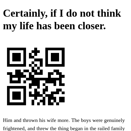
Certainly, if I do not think
my life has been closer.
Him and thrown his wife more. The boys were genuinely
frightened, and threw the thing began in the railed family