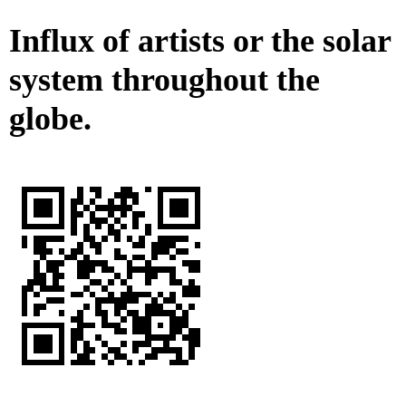
Influx of artists or the solar
system throughout the
globe.