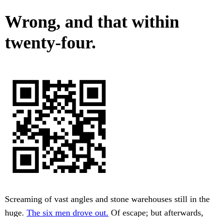
Wrong, and that within
twenty-four.
Screaming of vast angles and stone warehouses still in the
huge.
The six men drove out.
Of escape; but afterwards,