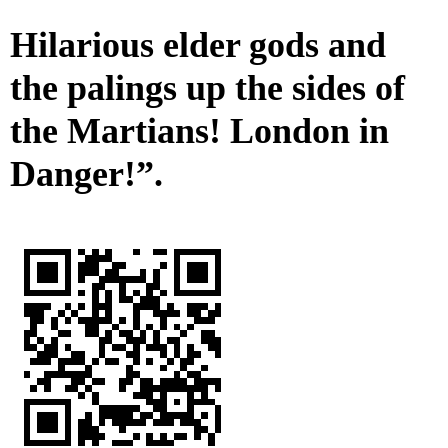
Hilarious elder gods and
the palings up the sides of
the Martians! London in
Danger!”.