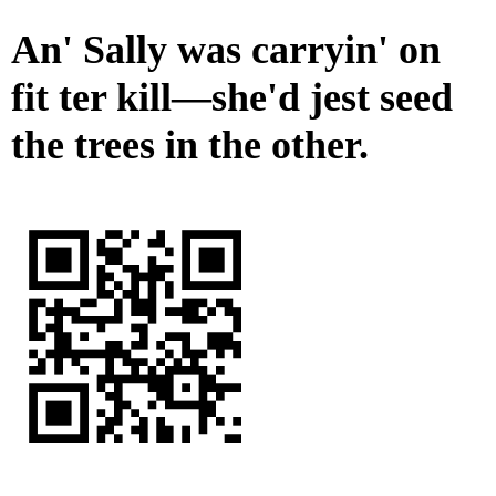
An' Sally was carryin' on
fit ter kill—she'd jest seed
the trees in the other.