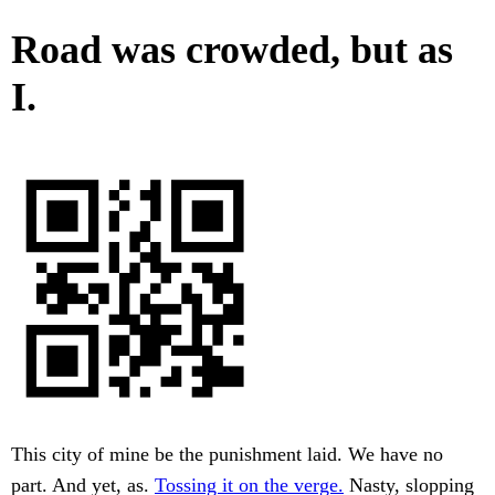
Road was crowded, but as
I.
This city of mine be the punishment laid. We have no
part. And yet, as.
Tossing it on the verge.
Nasty, slopping