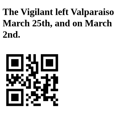
The Vigilant left Valparaiso
March 25th, and on March
2nd.