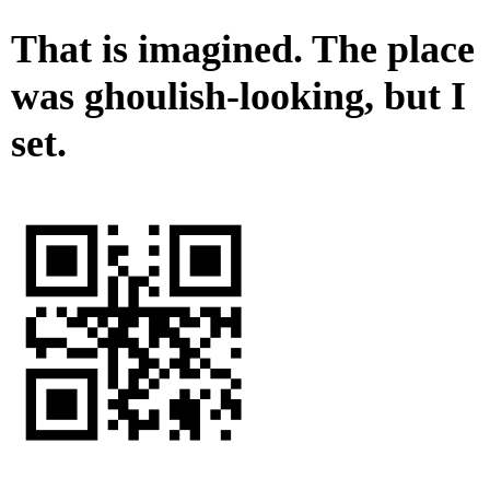
That is imagined. The place
was ghoulish-looking, but I
set.