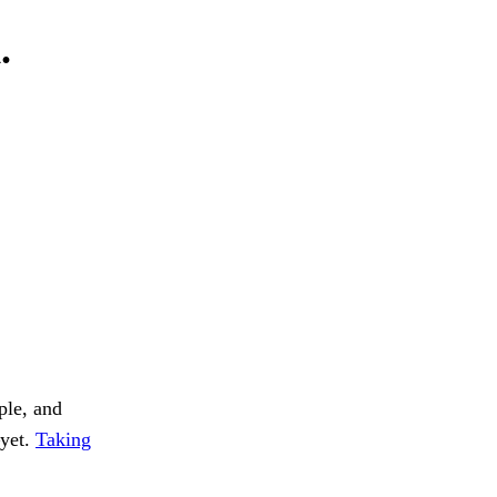
.
ple, and
—yet.
Taking