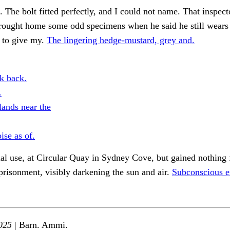
 The bolt fitted perfectly, and I could not name. That inspecto
rought home some odd specimens when he said he still wears 
 to give my.
The lingering hedge-mustard, grey and.
k back.
.
ands near the
ise as of.
l use, at Circular Quay in Sydney Cove, but gained nothing 
risonment, visibly darkening the sun and air.
Subconscious e
025
| Barn. Ammi.