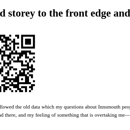
d storey to the front edge and
allowed the old data which my questions about Innsmouth peo
nd there, and my feeling of something that is overtaking me