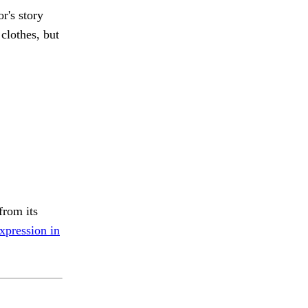
r's story
clothes, but
from its
xpression in