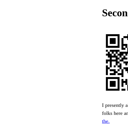
Secon
I presently 
folks here a
the.