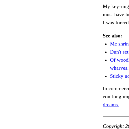
My key-ring.
must have b
I was forced
See also:
Me shrin
Dun't set
Of woodl
wharves.
Sticky no
In commercia
eon-long imp
dreams.
Copyright 2