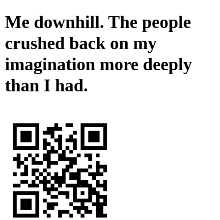
Me downhill. The people
crushed back on my
imagination more deeply
than I had.