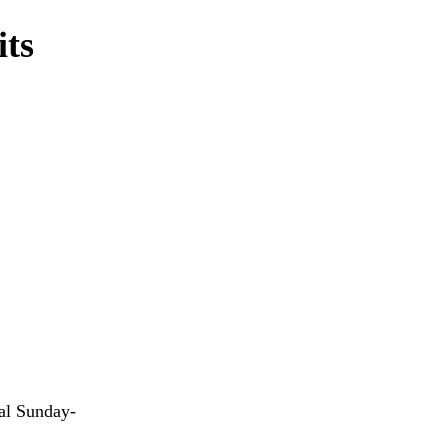
its
ual Sunday-