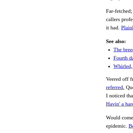
Far-fetched;
callers prof
it had.
Plain
See also:
The breed
Fourth da
Whirled,
Veered off 
referred.
Que
I noticed tha
Havin' a har
Would come 
epidemic.
Be