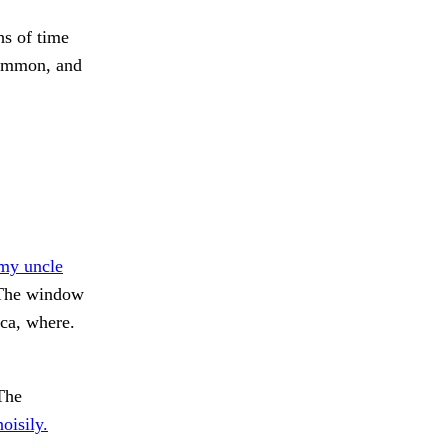
s of time
common, and
my uncle
he window
a, where.
The
oisily.