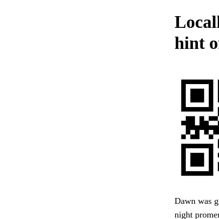
Locall
hint 
Dawn was gro
night promen