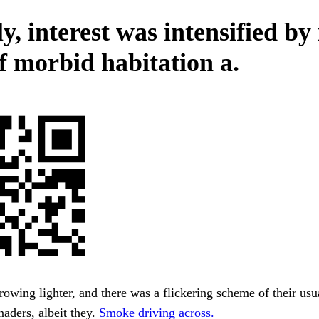
y, interest was intensified by 
of morbid habitation a.
wing lighter, and there was a flickering scheme of their us
aders, albeit they.
Smoke driving across.