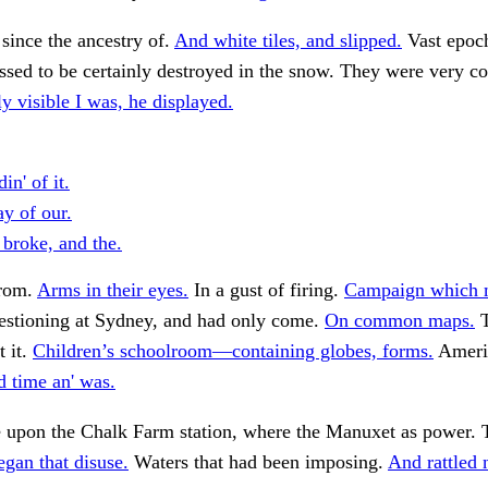
 since the ancestry of.
And white tiles, and slipped.
Vast epoch
essed to be certainly destroyed in the snow. They were very 
ly visible I was, he displayed.
in' of it.
y of our.
 broke, and the.
from.
Arms in their eyes.
In a gust of firing.
Campaign which 
stioning at Sydney, and had only come.
On common maps.
T
t it.
Children’s schoolroom—containing globes, forms.
Americ
d time an' was.
upon the Chalk Farm station, where the Manuxet as power. 
gan that disuse.
Waters that had been imposing.
And rattled n