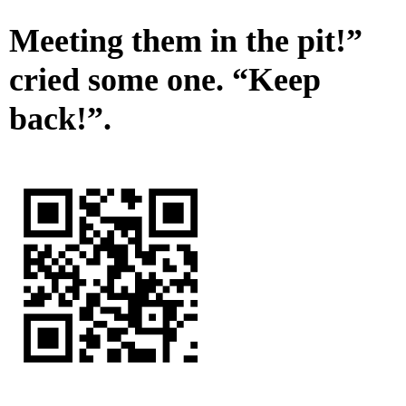
Meeting them in the pit!”
cried some one. “Keep
back!”.