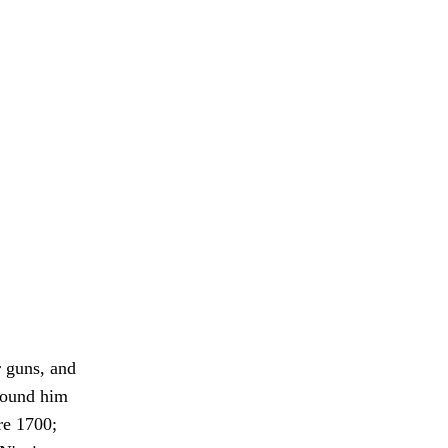
r guns, and
 found him
ore 1700;