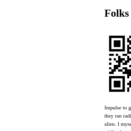
Folks
Impulse to g
they ran rad
alien. I myse