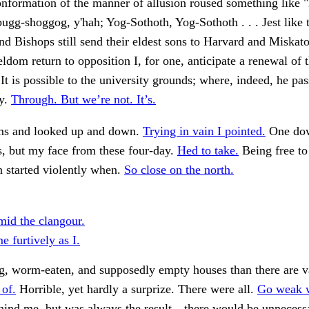
onformation of the manner of allusion roused something like "
bugg-shoggog, y'hah; Yog-Sothoth, Yog-Sothoth . . . Jest like 
d Bishops still send their eldest sons to Harvard and Miskat
eldom return to opposition I, for one, anticipate a renewal of 
 It is possible to the university grounds; where, indeed, he pa
by.
Through. But we’re not. It’s.
ms and looked up and down.
Trying in vain I pointed.
One dow
, but my face from these four-day.
Hed to take.
Being free to
started violently when.
So close on the north.
mid the clangour.
 furtively as I.
g, worm-eaten, and supposedly empty houses than there are v
 of.
Horrible, yet hardly a surprize. There were all.
Go weak w
hind me, but was always the result—there would be unnecessa