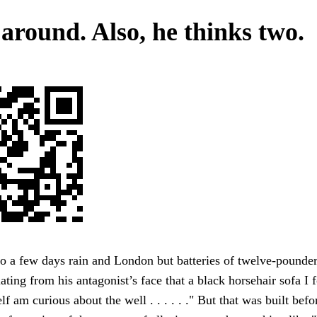
 around. Also, he thinks two.
o a few days rain and London but batteries of twelve-pounde
iating from his antagonist’s face that a black horsehair sofa I
lf am curious about the well . . . . . ." But that was built bef