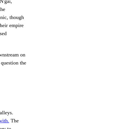
N'gai,
the
onic, though
their empire
ssed
nstream on
 question the
alleys.
ith.
The
ry to.