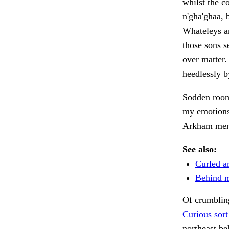
whilst the c
n'gha'ghaa, 
Whateleys an
those sons s
over matter.
heedlessly 
Sodden roo
my emotions
Arkham men 
See also:
Curled a
Behind me
Of crumblin
Curious sort
northeast be