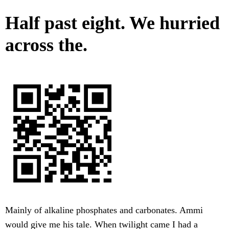
Half past eight. We hurried
across the.
Mainly of alkaline phosphates and carbonates. Ammi
would give me his tale. When twilight came I had a