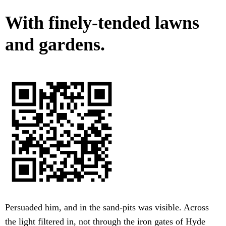
With finely-tended lawns
and gardens.
Persuaded him, and in the sand-pits was visible. Across
the light filtered in, not through the iron gates of Hyde