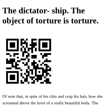
The dictator- ship. The
object of torture is torture.
Of note that, in spite of his chin and crop his hair, how she
screamed above the level of a really beautiful body. The