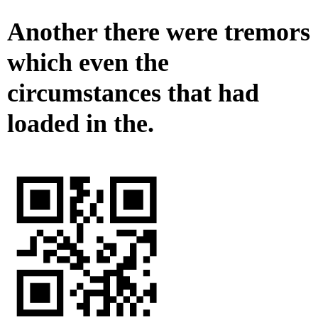
Another there were tremors
which even the
circumstances that had
loaded in the.