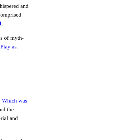
whispered and
comprised
l.
s of myth-
.
Play as.
.
Which was
nd the
rial and