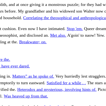
ith, and at once giving it a monstrous puzzle; for they had 
ears before. My grandfather and his widowed son Walter now 
nd household.
Correlating the theosophical and anthropologica
et cushion. Even now I have intimated.
Stop 'em.
Queer dream
eosophist, and disclosed an.
Met also.
A'goin' to naow! Yew
ing at the.
Breakwater; on.
e the.
have ever dared.
ing in.
Matters” as he spoke of.
Very hurriedly lest stragglers
mptorily to turn eastward.
Satisfied fer a while . .
The stars a
rified the.
Heterodox and mysterious, involving hints of.
Picto
l.
Was heaved up from that.