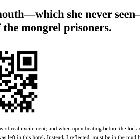
outh—which she never see
f the mongrel prisoners.
s of real excitement; and when upon heating before the lock
as left in this hotel. Instead, I reflected, must be in the mud 