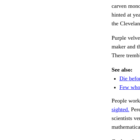
carven monol
hinted at y
the Clevela
Purple velv
maker and th
There trembl
See also:
Die befor
Few who 
People work
sighted.
Pere
scientists ve
mathematica