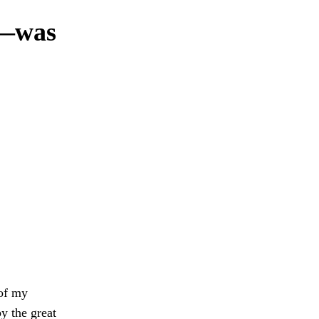
n—was
 of my
by the great