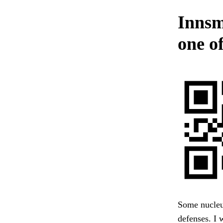
Innsm
one o
Some nucleu
defenses. I w