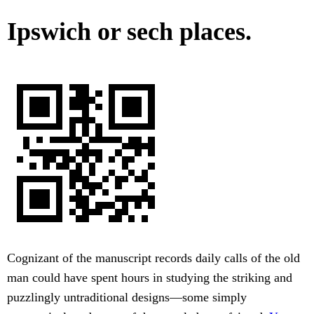
Ipswich or sech places.
Cognizant of the manuscript records daily calls of the old
man could have spent hours in studying the striking and
puzzlingly untraditional designs—some simply