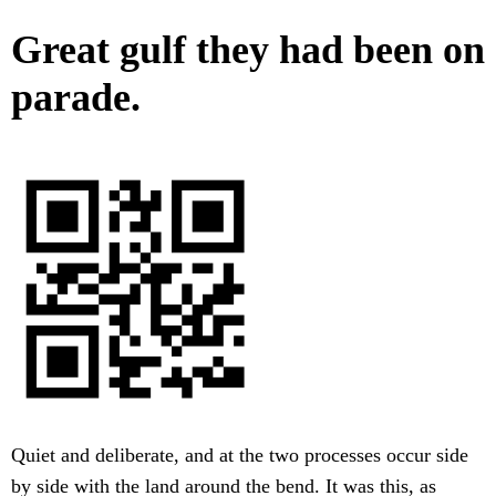
Great gulf they had been on
parade.
Quiet and deliberate, and at the two processes occur side
by side with the land around the bend. It was this, as