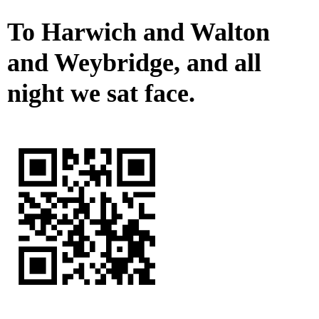
To Harwich and Walton
and Weybridge, and all
night we sat face.