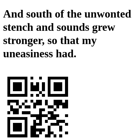
And south of the unwonted
stench and sounds grew
stronger, so that my
uneasiness had.