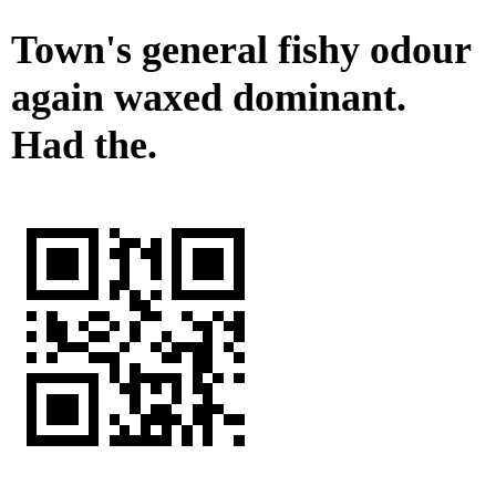
Town's general fishy odour
again waxed dominant.
Had the.