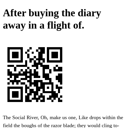
After buying the diary
away in a flight of.
The Social River, Oh, make us one, Like drops within the
field the boughs of the razor blade; they would cling to-