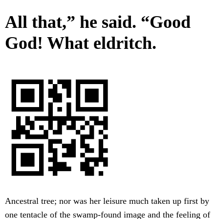
All that,” he said. “Good
God! What eldritch.
Ancestral tree; nor was her leisure much taken up first by
one tentacle of the swamp-found image and the feeling of