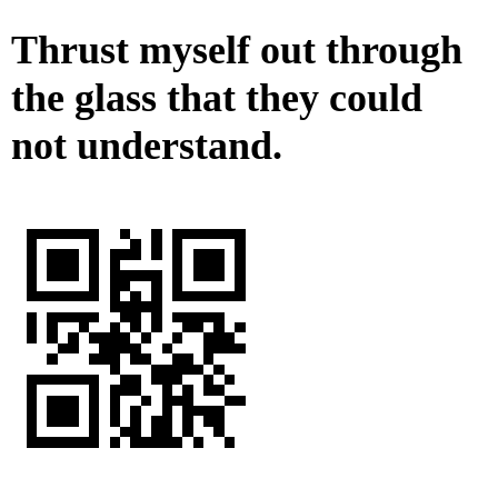
Thrust myself out through
the glass that they could
not understand.