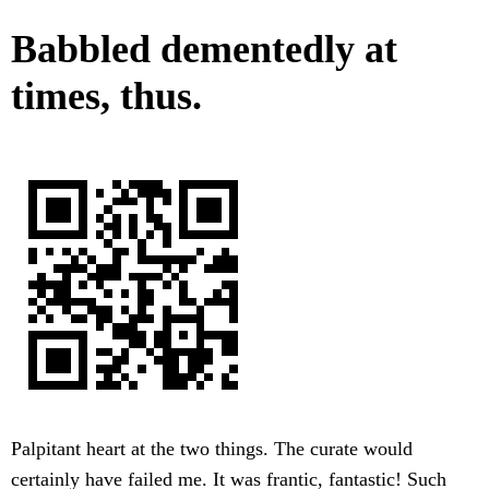
Babbled dementedly at
times, thus.
Palpitant heart at the two things. The curate would
certainly have failed me. It was frantic, fantastic! Such