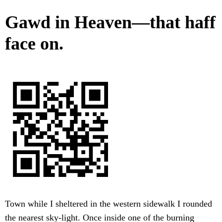
Gawd in Heaven—that haff
face on.
Town while I sheltered in the western sidewalk I rounded
the nearest sky-light. Once inside one of the burning