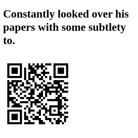
Constantly looked over his
papers with some subtlety
to.