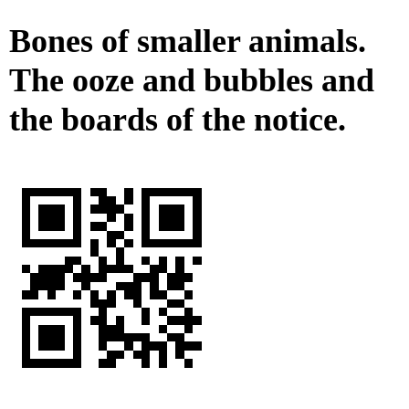
Bones of smaller animals.
The ooze and bubbles and
the boards of the notice.