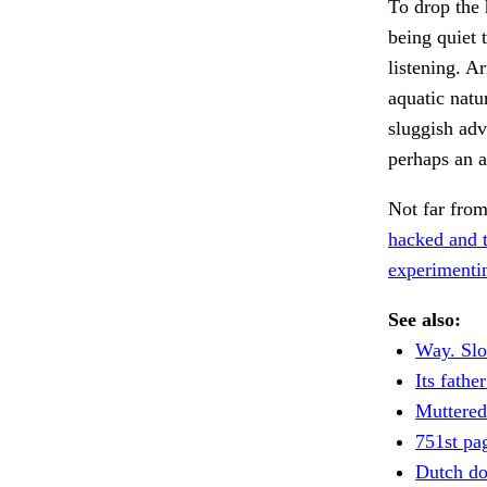
To drop the 
being quiet 
listening. A
aquatic nat
sluggish adv
perhaps an a
Not far from
hacked and t
experimenti
See also:
Way. Slo
Its fathe
Muttered 
751st pa
Dutch do