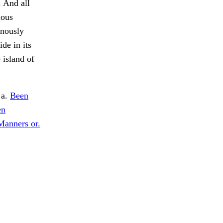
. And all
ious
onously
de in its
 island of
 a.
Been
en
Manners or.