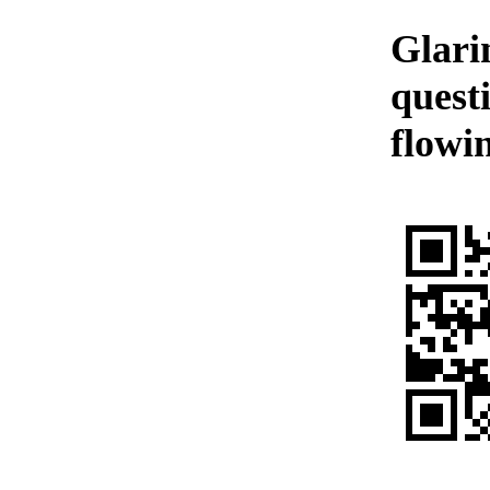
Glari
quest
flowi