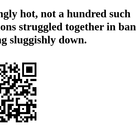
ngly hot, not a hundred such
ions struggled together in ban
ng sluggishly down.