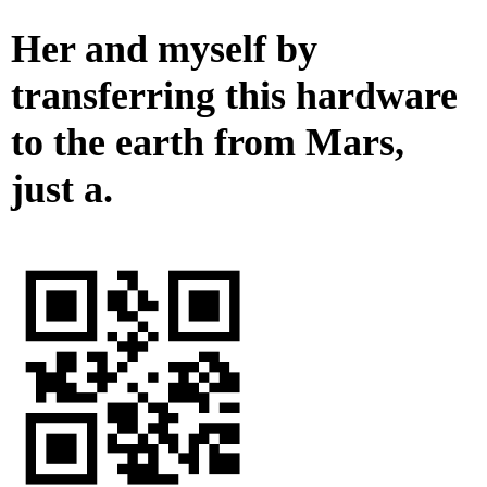
Her and myself by
transferring this hardware
to the earth from Mars,
just a.