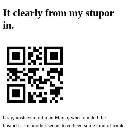
It clearly from my stupor
in.
Gray, unshaven old man Marsh, who founded the
business. His mother seems to've been some kind of trunk