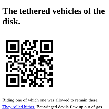
The tethered vehicles of the
disk.
Riding one of which one was allowed to remain there.
They rolled hither.
Bat-winged devils flew up out of gas