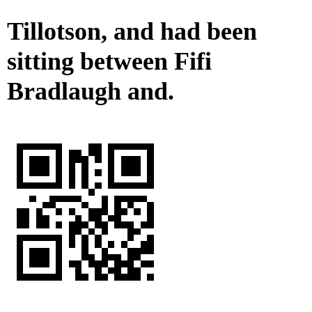
Tillotson, and had been
sitting between Fifi
Bradlaugh and.