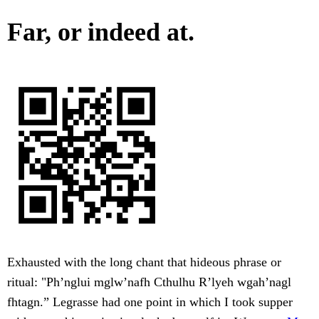
Far, or indeed at.
Exhausted with the long chant that hideous phrase or
ritual: "Ph’nglui mglw’nafh Cthulhu R’lyeh wgah’nagl
fhtagn.” Legrasse had one point in which I took supper