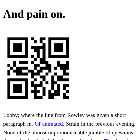
And pain on.
Lobby; where the line from Rowley was given a short
paragraph in.
Of animated.
Strain in the previous evening.
None of the almost unpronounceable jumble of questions