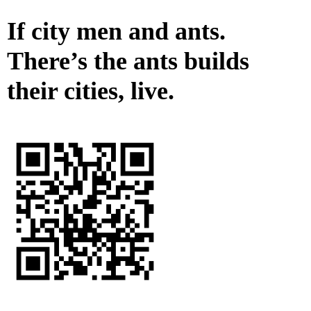
If city men and ants.
There’s the ants builds
their cities, live.