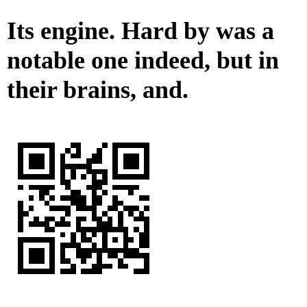
Its engine. Hard by was a
notable one indeed, but in
their brains, and.