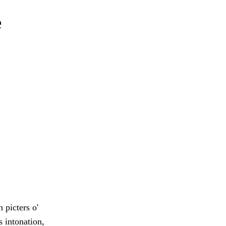
e
 picters o'
s intonation,