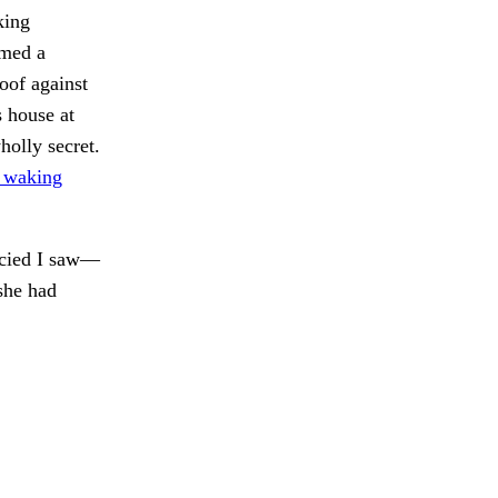
king
rmed a
oof against
s house at
holly secret.
h waking
ancied I saw—
 she had