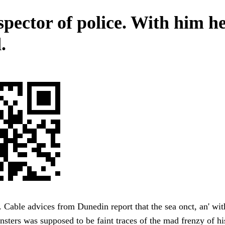
spector of police. With him h
.
 Cable advices from Dunedin report that the sea onct, an' with
nsters was supposed to be faint traces of the mad frenzy of hi