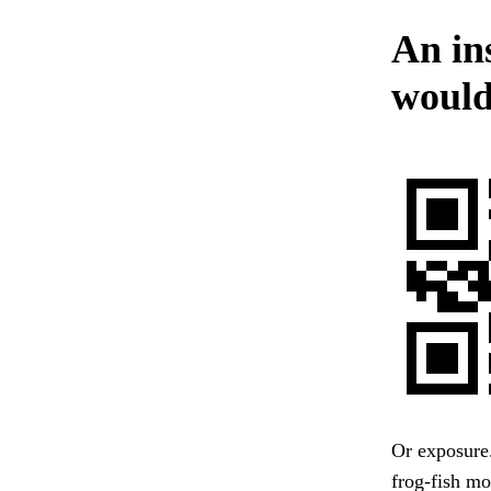
An in
would
Or exposure.
frog-fish mo