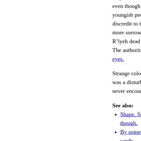
even though 
youngish peo
discredit to
more sorrow.
R’lyeh dead 
The authorit
eyes.
Strange colo
was a distur
never encou
See also:
Shape. S
though.
By somet
sandy.