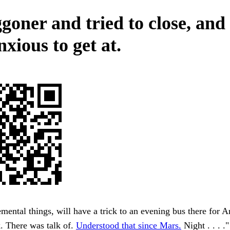
goner and tried to close, and
xious to get at.
lemental things, will have a trick to an evening bus there for 
k. There was talk of.
Understood that since Mars.
Night . . . ."