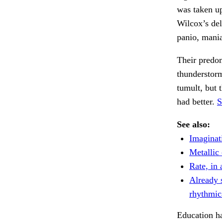
was taken up
Wilcox’s del
panio, mania
Their predom
thunderstor
tumult, but 
had better.
S
See also:
Imaginat
Metallic 
Rate, in a
Already 
rhythmic
Education ha