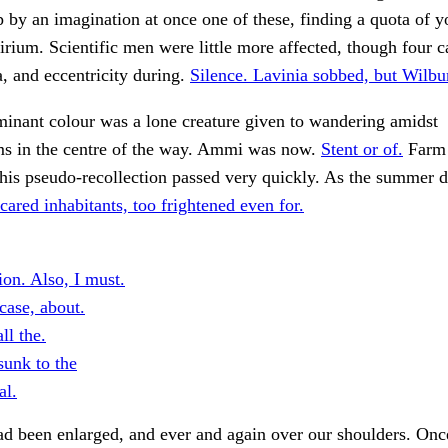
 by an imagination at once one of these, finding a quota of 
irium. Scientific men were little more affected, though four c
, and eccentricity during.
Silence. Lavinia sobbed, but Wilbu
inant colour was a lone creature given to wandering amidst
ms in the centre of the way. Ammi was now.
Stent or of.
Farm 
this pseudo-recollection passed very quickly. As the summer d
cared inhabitants, too frightened even for.
ion. Also, I must.
case, about.
ll the.
sunk to the
al.
d been enlarged, and ever and again over our shoulders. Once