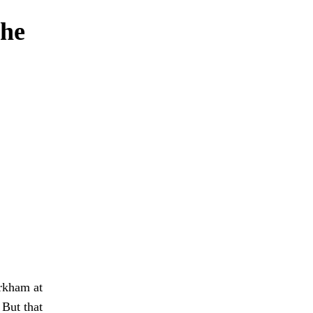
 he
Arkham at
 But that