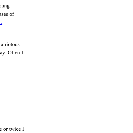
young
ases of
r.
a riotous
ay. Often I
 or twice I