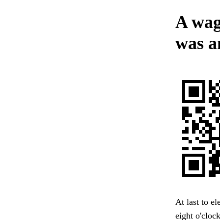
A wag
was an
At last to e
eight o'cloc